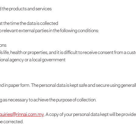
d the products and services
at the time the data is collected
relevant external parties in the following conditions:
ions
ife, health or properties, and it is difficult to receive consent from a cus
tional agency or a local government
nd in paper form. The personal data is kept safe and secure using genera
ng as necessary to achieve the purpose of collection.
quiries@rinnai.com.my
. A copy of your personal data kept will be provided
be corrected.