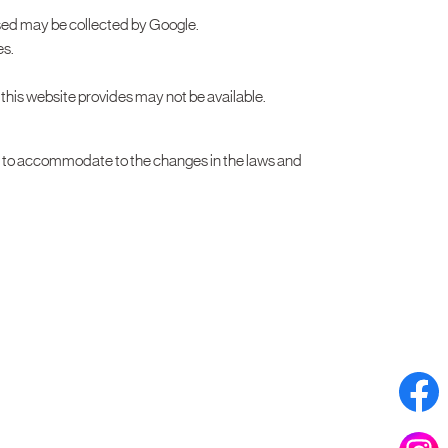
ssed may be collected by Google.
es.
t this website provides may not be available.
r to accommodate to the changes in the laws and