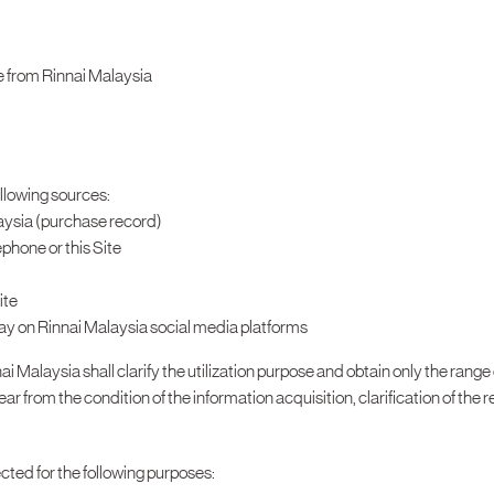
e from Rinnai Malaysia
ollowing sources:
aysia (purchase record)
phone or this Site
ite
ay on Rinnai Malaysia social media platforms
ai Malaysia shall clarify the utilization purpose and obtain only the range
 from the condition of the information acquisition, clarification of the re
ected for the following purposes: