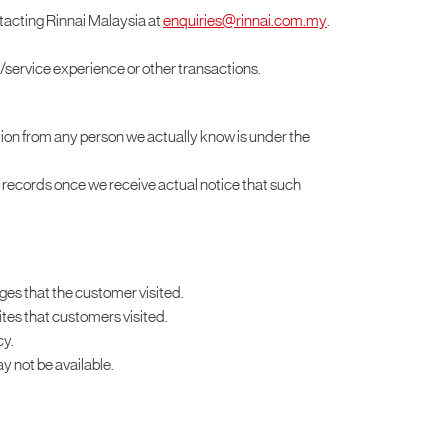
tacting Rinnai Malaysia at
enquiries@rinnai.com.my
.
t/service experience or other transactions.
mation from any person we actually know is under the
r records once we receive actual notice that such
ages that the customer visited.
ites that customers visited.
cy.
y not be available.