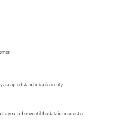
tomer.
lly accepted standards of security.
 to you. In the event if the data is incorrect or