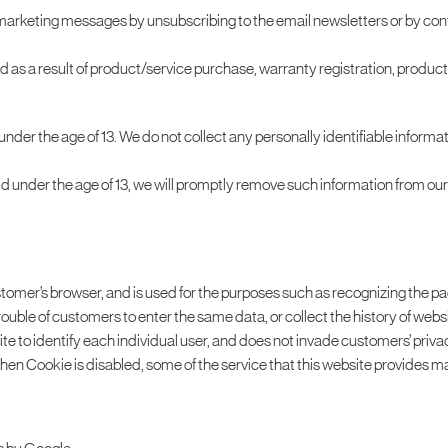
 marketing messages by unsubscribing to the email newsletters or by con
d as a result of product/service purchase, warranty registration, produc
 under the age of 13. We do not collect any personally identifiable infor
ild under the age of 13, we will promptly remove such information from ou
ustomer’s browser, and is used for the purposes such as recognizing the p
ouble of customers to enter the same data, or collect the history of webs
te to identify each individual user, and does not invade customers’ priva
en Cookie is disabled, some of the service that this website provides ma