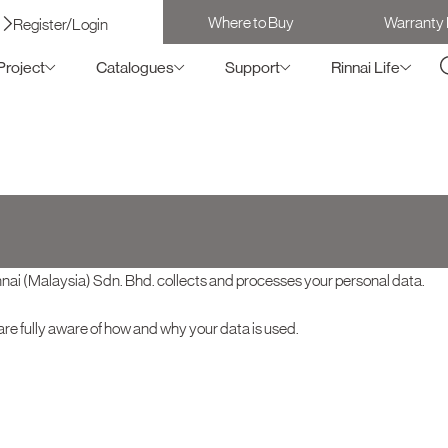
Where to Buy
Warranty 
Register/Login
Project
Catalogues
Support
Rinnai Life
innai (Malaysia) Sdn. Bhd. collects and processes your personal data.
u are fully aware of how and why your data is used.