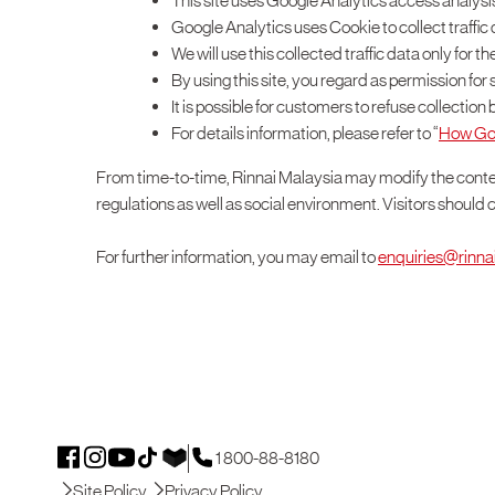
This site uses Google Analytics access analysi
Google Analytics uses Cookie to collect traffi
We will use this collected traffic data only for 
By using this site, you regard as permission f
It is possible for customers to refuse collectio
For details information, please refer to “
How Goog
From time-to-time, Rinnai Malaysia may modify the conte
regulations as well as social environment. Visitors should 
For further information, you may email to
enquiries@rinn
1 800-88-8180
Site Policy
Privacy Policy