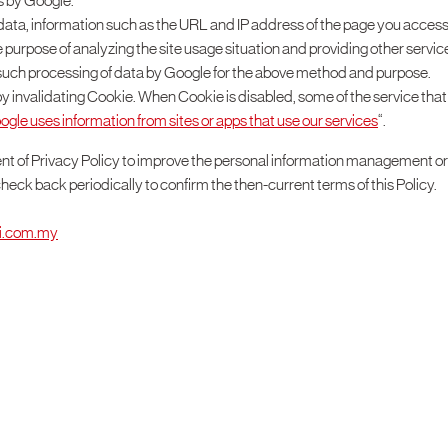
s by Google.
c data, information such as the URL and IP address of the page you acce
the purpose of analyzing the site usage situation and providing other servic
or such processing of data by Google for the above method and purpose.
n by invalidating Cookie. When Cookie is disabled, some of the service tha
le uses information from sites or apps that use our services
“.
nt of Privacy Policy to improve the personal information management o
check back periodically to confirm the then-current terms of this Policy.
ai.com.my