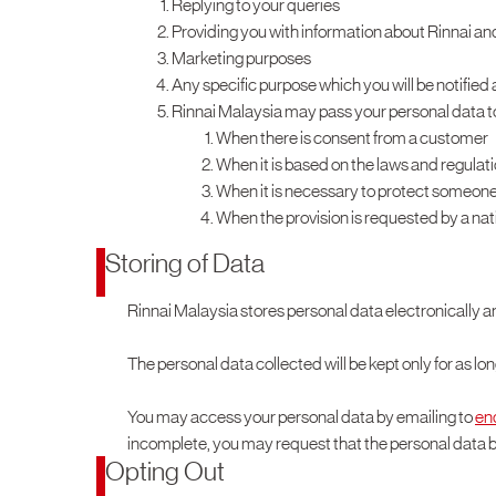
Replying to your queries
Providing you with information about Rinnai an
Marketing purposes
Any specific purpose which you will be notified 
Rinnai Malaysia may pass your personal data to 
When there is consent from a customer
When it is based on the laws and regulat
When it is necessary to protect someone’s l
When the provision is requested by a na
Storing of Data
Rinnai Malaysia stores personal data electronically a
The personal data collected will be kept only for as lo
You may access your personal data by emailing to
en
incomplete, you may request that the personal data 
Opting Out