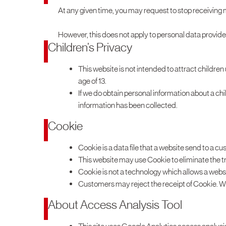
At any given time, you may request to stop receiving
However, this does not apply to personal data provide
Children’s Privacy
This website is not intended to attract children
age of 13.
If we do obtain personal information about a ch
information has been collected.
Cookie
Cookie is a data file that a website send to a c
This website may use Cookie to eliminate the tr
Cookie is not a technology which allows a websi
Customers may reject the receipt of Cookie. Wh
About Access Analysis Tool