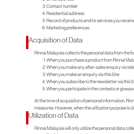
Contact number
Residential address
Record of products and/or services you receiv
Marketing preferences
Acquisition of Data
Rinnai Malaysia collects the personal data from the f
When you purchase a product from Rinnai Mal
When you make any after-sales enquiry via tele
When you make an enquiry via this Site
When you subscribe to the newsletter via this S
When you participate in the contests or giveaw
At the time of acquisition of personal information, Rinn
measures. However, when the utilization purpose is clear
Utilization of Data
Rinnai Malaysia will only utilize the personal data coll