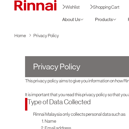
Wishlist
Shopping Cart
About Us
Products
Home
Privacy Policy
Privacy Policy
This privacy policy aims to give you information on how R
It is important that you read this privacy policy so that yo
Type of Data Collected
Rinnai Malaysia only collects personal data such as:
Name
Email address