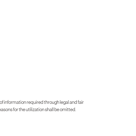
 of information required through legal and fair
asons for the utilization shall be omitted.