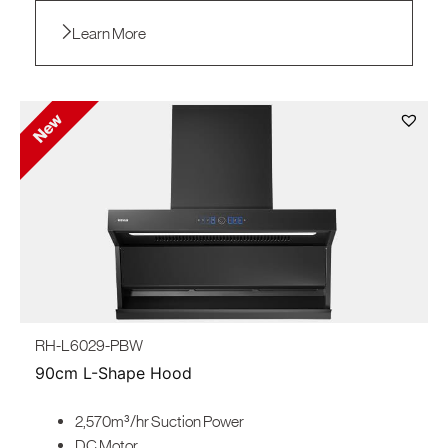
Learn More
RH-L6029-PBW
90cm L-Shape Hood
2,570m³/hr Suction Power
DC Motor