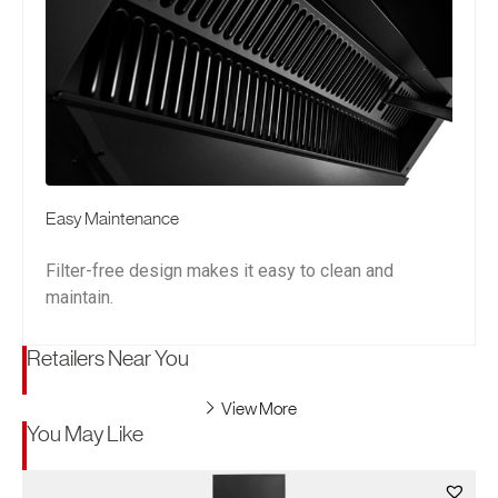
Easy Maintenance
Filter-free design makes it easy to clean and
maintain.
Retailers Near You
View More
You May Like