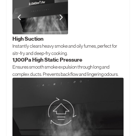
North America
United States
Canada
High Suction
Instantly clears heavy smoke and oily fumes, perfect for
sitr-fry and deep-fry cooking.
1,100Pa High Static Pressure
Ensures smooth smoke expulsion through long and
complex ducts. Prevents backflow and lingering odours.