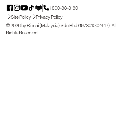
1 800-88-8180
Site Policy
Privacy Policy
© 2026 by Rinnai (Malaysia) Sdn Bhd (197301002447). All
Rights Reserved.