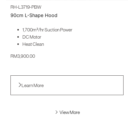
RH-L3719-PBW
90cm L-Shape Hood
1,700m³/hr Suction Power
DC Motor
Heat Clean
RM
3,900.00
Learn More
View More