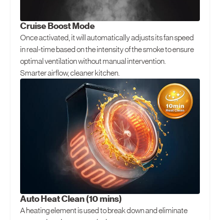
Cruise Boost Mode
Once activated, it will automatically adjusts its fan speed
in real-time based on the intensity of the smoke to ensure
optimal ventilation without manual intervention.
Smarter airflow, cleaner kitchen.
Auto Heat Clean (10 mins)
A heating element is used to break down and eliminate