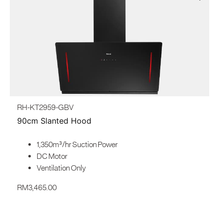
RH-KT2959-GBV
90cm Slanted Hood
1,350m³/hr Suction Power
DC Motor
Ventilation Only
RM
3,465.00