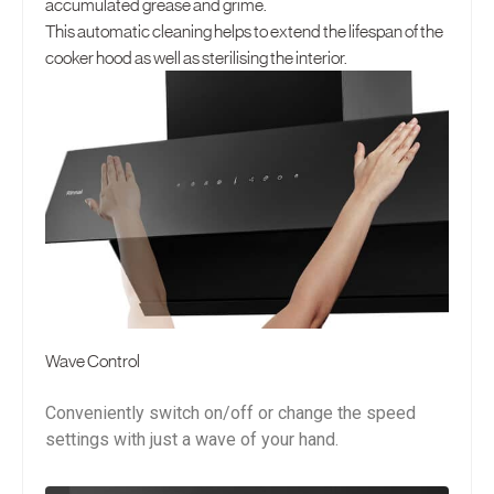
accumulated grease and grime.
This automatic cleaning helps to extend the lifespan of the
cooker hood as well as sterilising the interior.
Wave Control
Conveniently switch on/off or change the speed
settings with just a wave of your hand.