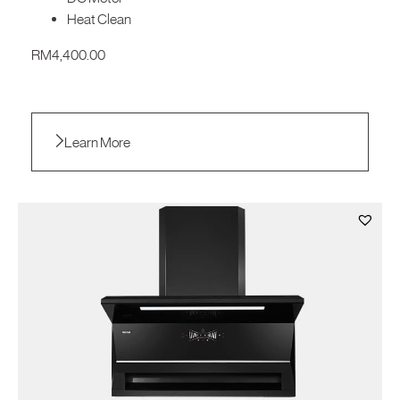
Heat Clean
RM
4,400.00
Learn More