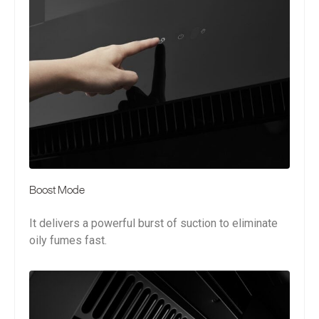
Boost Mode
It delivers a powerful burst of suction to eliminate
oily fumes fast.