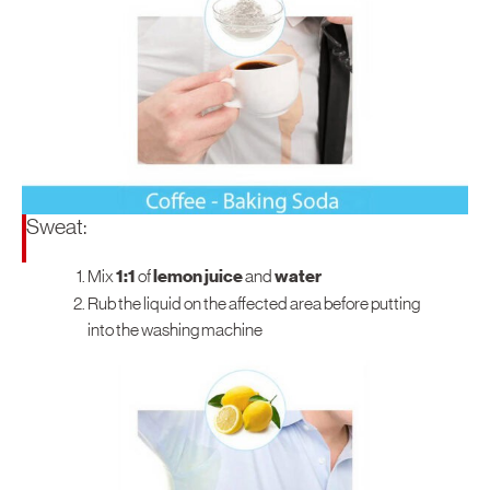
North America
United States
Canada
Sweat:
Mix
1:1
of
lemon juice
and
water
Rub the liquid on the affected area before putting
into the washing machine