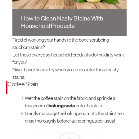
How-To Tips
Electric Water Heater
Thailand
Gas Fryer
Online Purchase
Social Media Updates
Conta
Gas Water Heater
Singapore
How to Clean Nasty Stains With
SIRIM Safety Awareness Campaign
Household Products
Malaysia
Indonesia
Tired of working your hands to the bone scrubbing
stubborn stains?
Oceania
Let these everyday household products do the dirty work
Australia
for you!
Give these tricks a try when you encounter these nasty
New Zealand
stains.
Europe
Coffee Stain:
United Kingdom
Wet the coffee stain on the fabric and sprinkle a
teaspoon of
baking soda
onto the stain
Italy
Gently massage the baking soda into the stain then
South America
rinse thoroughly before laundering as per usual
Brasil