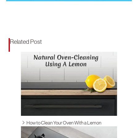
Related Post
How to Clean Your Oven With a Lemon