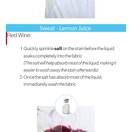
Red Wine:
Quickly sprinkle
salt
on the stain before the liquid
soaks completely into the fabric
(The salt will help absorb most of the liquid, making it
easier to wash away the stain afterwards)
Once the salt has absorb most of the liquid,
immediately wash the fabric