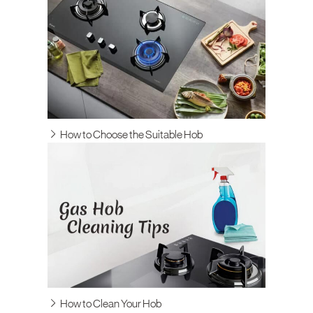
How to Choose the Suitable Hob
How to Clean Your Hob