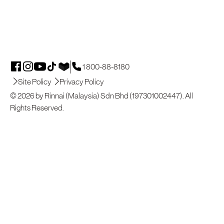
1 800-88-8180
Site Policy
Privacy Policy
© 2026 by Rinnai (Malaysia) Sdn Bhd (197301002447). All
Rights Reserved.