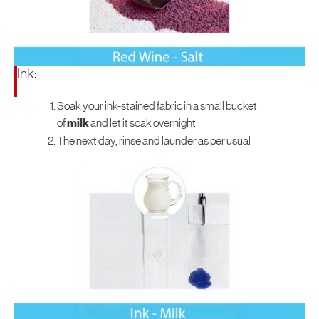
Ink:
Soak your ink-stained fabric in a small bucket
of
milk
and let it soak overnight
The next day, rinse and launder as per usual