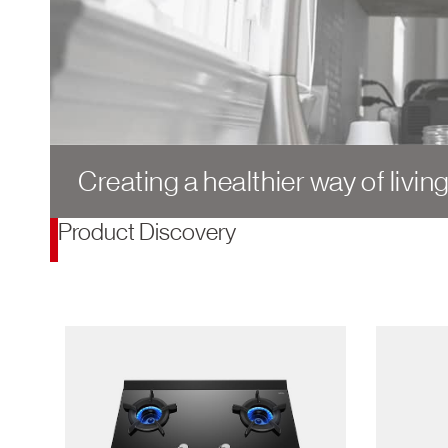
Creating a healthier way of livin
Product Discovery