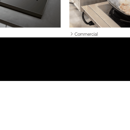
Commercial