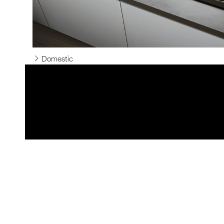
Domestic