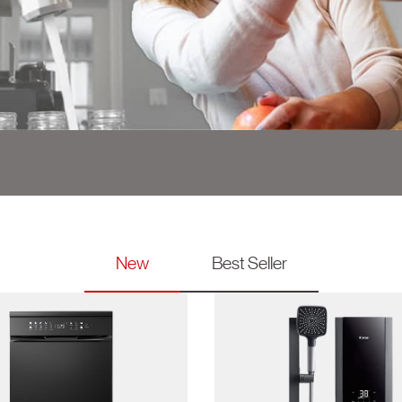
g
New
Best Seller