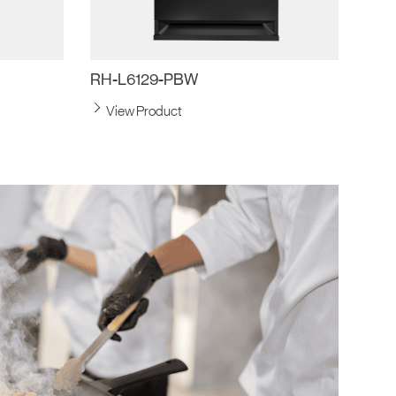
RH-L6129-PBW
View Product