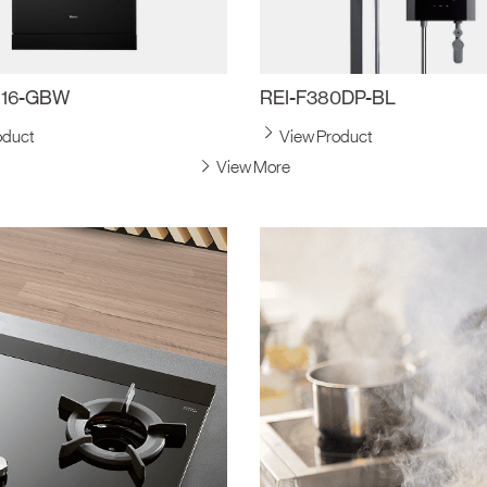
816-GBW
REI-F380DP-BL
oduct
View Product
View More