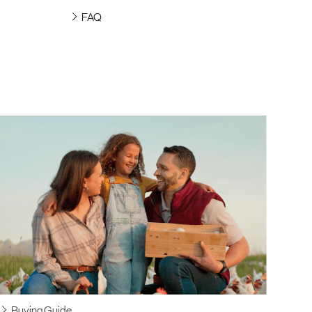
FAQ
Buying Guide