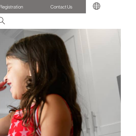
Registration
Contact Us