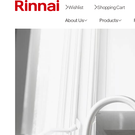
Wishlist
Shopping Cart
About Us
Products