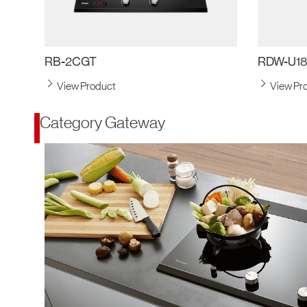
RB-2CGT
RDW-U1
View Product
View Pr
Category Gateway