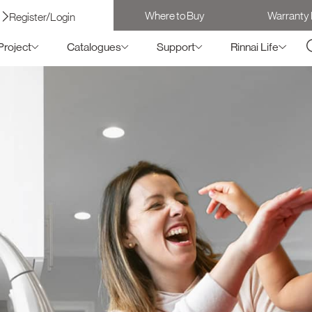
Where to Buy
Warranty 
Register/Login
Project
Catalogues
Support
Rinnai Life