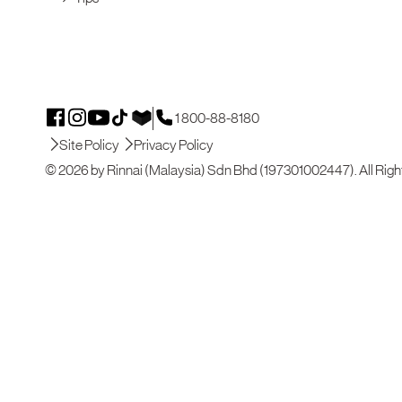
1 800-88-8180
Site Policy
Privacy Policy
© 2026 by Rinnai (Malaysia) Sdn Bhd (197301002447). All Righ