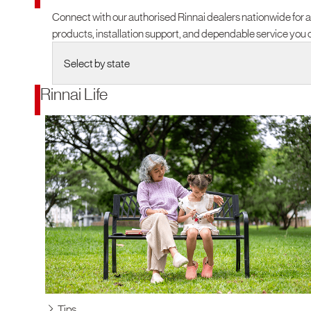
Connect with our authorised Rinnai dealers nationwide for 
products, installation support, and dependable service you c
Rinnai Life
Tips