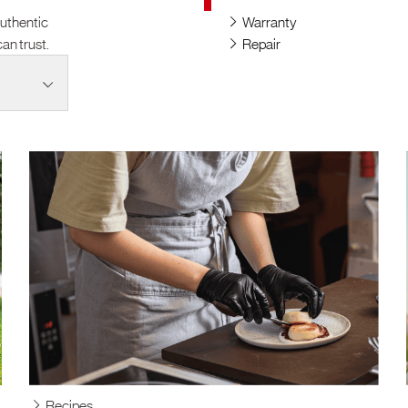
authentic
Warranty
an trust.
Repair
Recipes