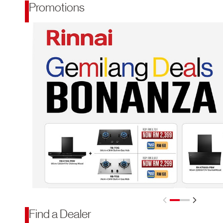
Promotions
Find a Dealer