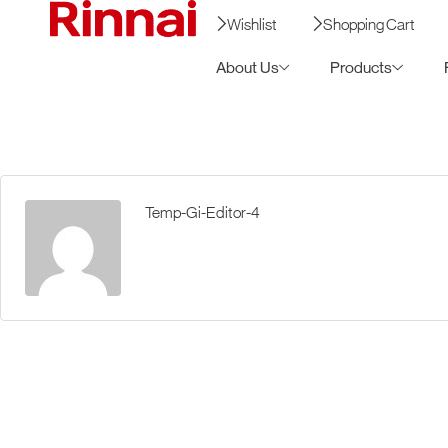
Wishlist
Shopping Cart
About Us
Products
Temp-Gi-Editor-4