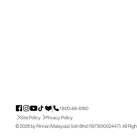
1 800-88-8180
Site Policy
Privacy Policy
© 2026 by Rinnai (Malaysia) Sdn Bhd (197301002447). All Righ