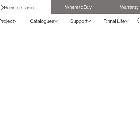
Where to Buy
Warranty 
Register/Login
Project
Catalogues
Support
Rinnai Life