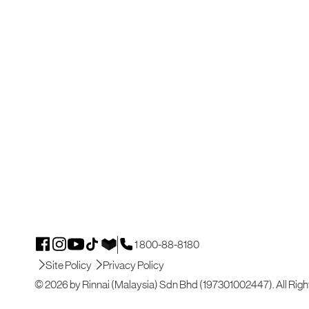
1 800-88-8180
Site Policy
Privacy Policy
© 2026 by Rinnai (Malaysia) Sdn Bhd (197301002447). All Righ