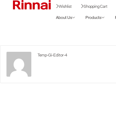
Wishlist
Shopping Cart
About Us
Products
Temp-Gi-Editor-4