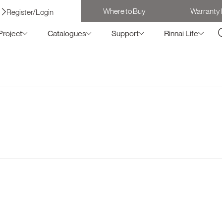
Where to Buy
Warranty 
Register/Login
Project
Catalogues
Support
Rinnai Life