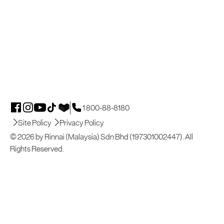
1 800-88-8180
Site Policy
Privacy Policy
© 2026 by Rinnai (Malaysia) Sdn Bhd (197301002447). All
Rights Reserved.