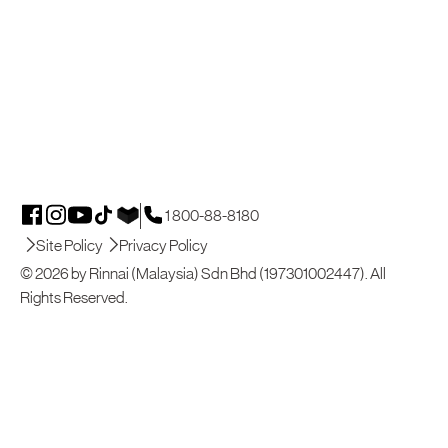
1 800-88-8180
Site Policy
Privacy Policy
© 2026 by Rinnai (Malaysia) Sdn Bhd (197301002447). All
Rights Reserved.