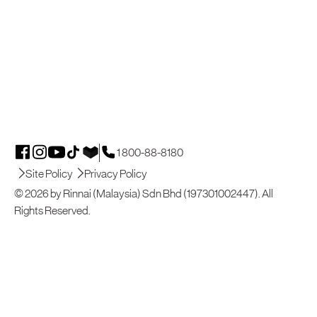
1 800-88-8180
Site Policy
Privacy Policy
© 2026 by Rinnai (Malaysia) Sdn Bhd (197301002447). All
Rights Reserved.