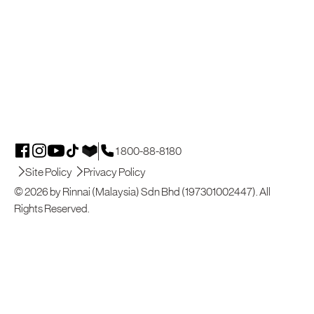
1 800-88-8180
Site Policy
Privacy Policy
© 2026 by Rinnai (Malaysia) Sdn Bhd (197301002447). All
Rights Reserved.