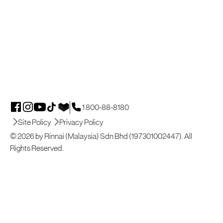
1 800-88-8180
Site Policy
Privacy Policy
© 2026 by Rinnai (Malaysia) Sdn Bhd (197301002447). All
Rights Reserved.