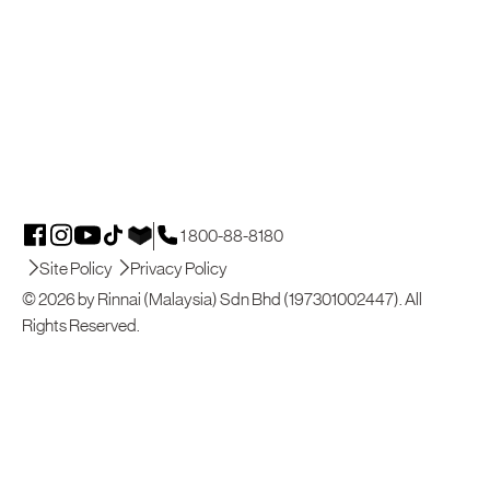
1 800-88-8180
Site Policy
Privacy Policy
© 2026 by Rinnai (Malaysia) Sdn Bhd (197301002447). All
Rights Reserved.