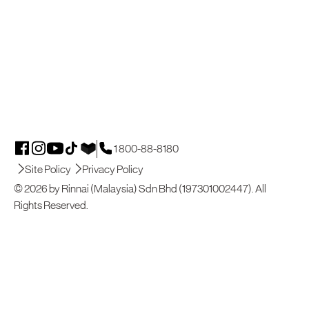
1 800-88-8180
Site Policy
Privacy Policy
© 2026 by Rinnai (Malaysia) Sdn Bhd (197301002447). All
Rights Reserved.