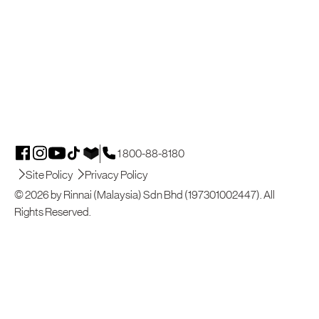
1 800-88-8180
Site Policy
Privacy Policy
© 2026 by Rinnai (Malaysia) Sdn Bhd (197301002447). All
Rights Reserved.