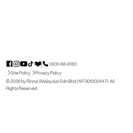
1 800-88-8180
Site Policy
Privacy Policy
© 2026 by Rinnai (Malaysia) Sdn Bhd (197301002447). All
Rights Reserved.