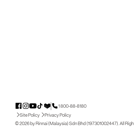
1 800-88-8180
Site Policy
Privacy Policy
© 2026 by Rinnai (Malaysia) Sdn Bhd (197301002447). All Righ