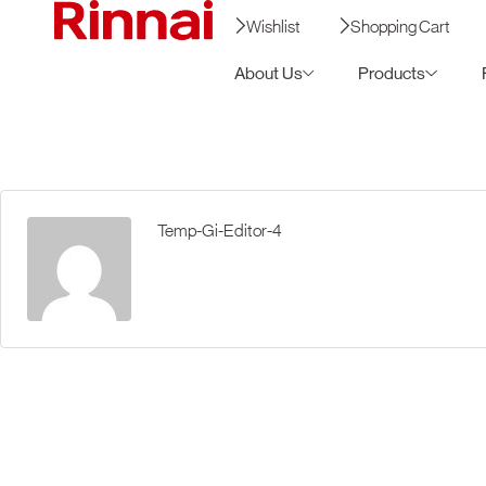
Wishlist
Shopping Cart
About Us
Products
Temp-Gi-Editor-4