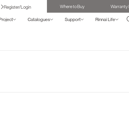
Where to Buy
Warranty 
Register/Login
Project
Catalogues
Support
Rinnai Life