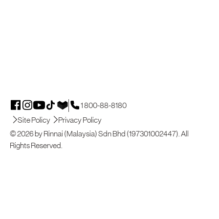
1 800-88-8180
Site Policy
Privacy Policy
© 2026 by Rinnai (Malaysia) Sdn Bhd (197301002447). All
Rights Reserved.