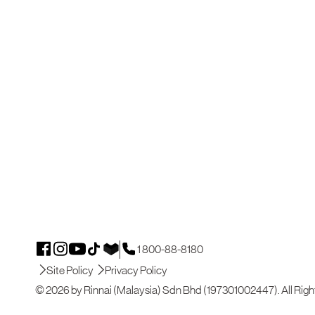
1 800-88-8180
Site Policy
Privacy Policy
© 2026 by Rinnai (Malaysia) Sdn Bhd (197301002447). All Righ