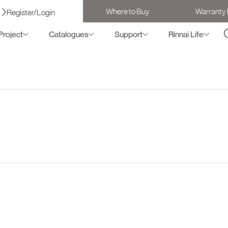
Where to Buy
Warranty 
Register/Login
Project
Catalogues
Support
Rinnai Life