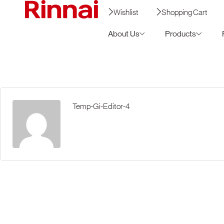
Wishlist
Shopping Cart
About Us
Products
Temp-Gi-Editor-4