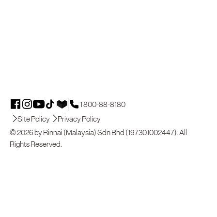
1 800-88-8180
Site Policy
Privacy Policy
© 2026 by Rinnai (Malaysia) Sdn Bhd (197301002447). All
Rights Reserved.