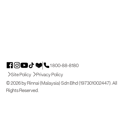
1 800-88-8180
Site Policy
Privacy Policy
© 2026 by Rinnai (Malaysia) Sdn Bhd (197301002447). All
Rights Reserved.