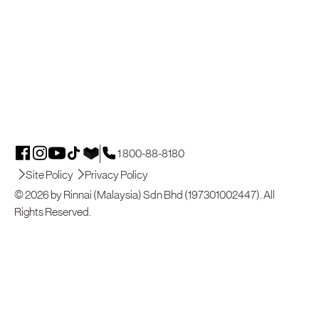
1 800-88-8180
Site Policy
Privacy Policy
© 2026 by Rinnai (Malaysia) Sdn Bhd (197301002447). All
Rights Reserved.