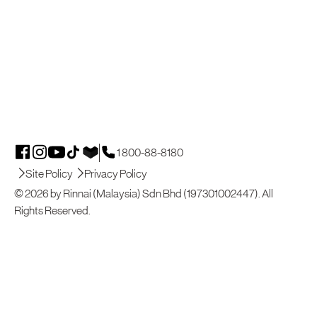
1 800-88-8180
Site Policy
Privacy Policy
© 2026 by Rinnai (Malaysia) Sdn Bhd (197301002447). All
Rights Reserved.