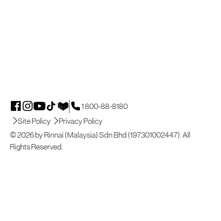
1 800-88-8180
Site Policy
Privacy Policy
© 2026 by Rinnai (Malaysia) Sdn Bhd (197301002447). All
Rights Reserved.