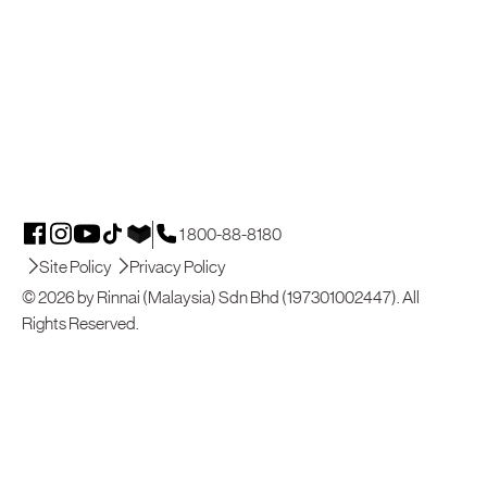
1 800-88-8180
Site Policy
Privacy Policy
© 2026 by Rinnai (Malaysia) Sdn Bhd (197301002447). All
Rights Reserved.