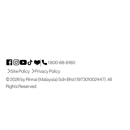
1 800-88-8180
Site Policy
Privacy Policy
© 2026 by Rinnai (Malaysia) Sdn Bhd (197301002447). All
Rights Reserved.