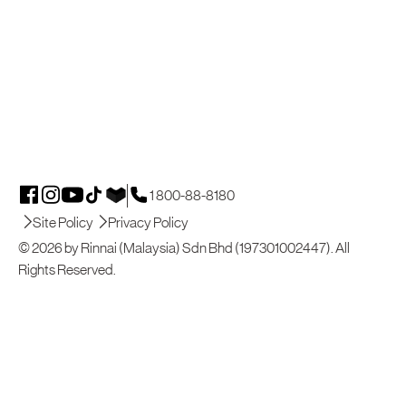
1 800-88-8180
Site Policy
Privacy Policy
© 2026 by Rinnai (Malaysia) Sdn Bhd (197301002447). All
Rights Reserved.