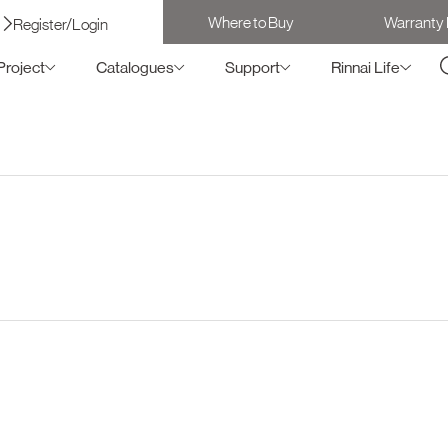
Where to Buy
Warranty 
Register/Login
Project
Catalogues
Support
Rinnai Life