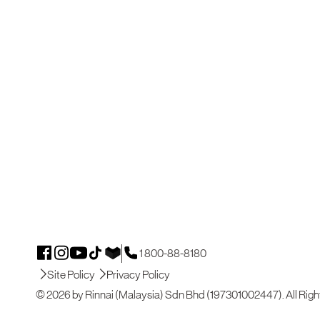
1 800-88-8180
Site Policy
Privacy Policy
© 2026 by Rinnai (Malaysia) Sdn Bhd (197301002447). All Righ