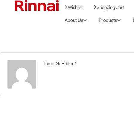
Wishlist
Shopping Cart
About Us
Products
Temp-Gi-Editor-1