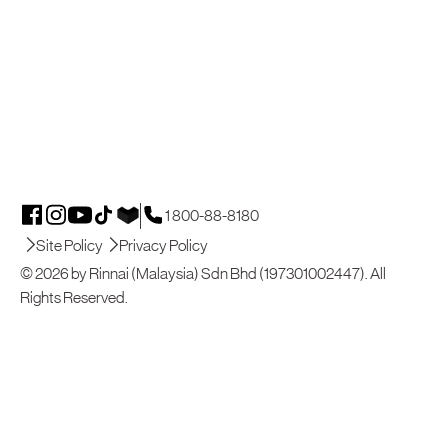
1 800-88-8180
Site Policy
Privacy Policy
© 2026 by Rinnai (Malaysia) Sdn Bhd (197301002447). All
Rights Reserved.