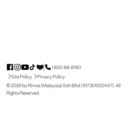
1 800-88-8180
Site Policy
Privacy Policy
© 2026 by Rinnai (Malaysia) Sdn Bhd (197301002447). All
Rights Reserved.