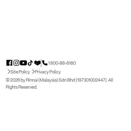
1 800-88-8180
Site Policy
Privacy Policy
© 2026 by Rinnai (Malaysia) Sdn Bhd (197301002447). All
Rights Reserved.