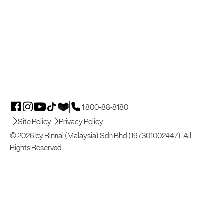
1 800-88-8180
Site Policy
Privacy Policy
© 2026 by Rinnai (Malaysia) Sdn Bhd (197301002447). All
Rights Reserved.