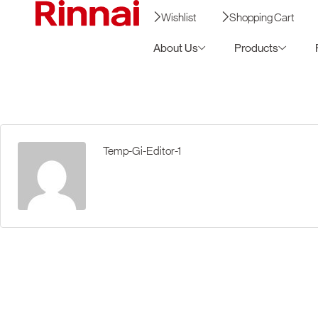
Wishlist
Shopping Cart
About Us
Products
Temp-Gi-Editor-1