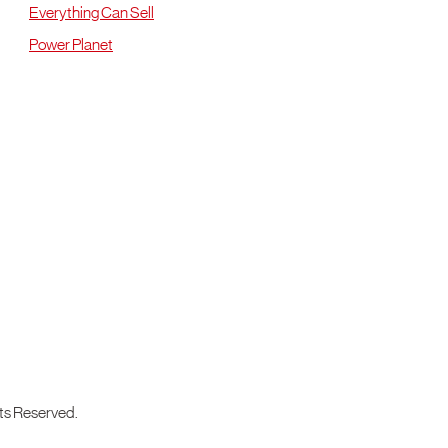
Everything Can Sell
Power Planet
ts Reserved.