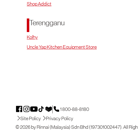
Shop Addict
Terengganu
Kolhy
Uncle Yap Kitchen Equipment Store
1 800-88-8180
Site Policy
Privacy Policy
© 2026 by Rinnai (Malaysia) Sdn Bhd (197301002447). All Righ