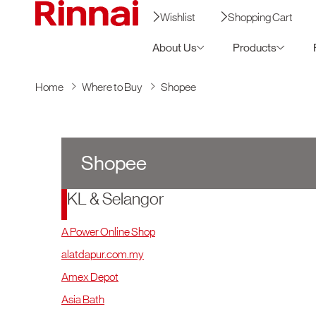
Wishlist
Shopping Cart
About Us
Products
Home
Where to Buy
Shopee
Shopee
KL & Selangor
A Power Online Shop
alatdapur.com.my
Amex Depot
Asia Bath