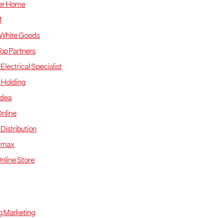
er Home
M
 White Goods
Top Partners
Electrical Specialist
 Holding
Idea
nline
Distribution
mmax
nline Store
ohor
 Marketing