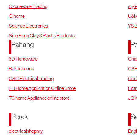
Ozoneware Trading
styl
Qihome
U&M
Science Electronics
YS B
Sing Heng Clay & Plastic Products
Pahang
P
6D Homeware
Cha
Bakedbeans
CSH
CSC Electrical Trading
Cool
LH Home Application Online Store
Ectr
TC home Appliance online store
JQ K
Perak
S
electricalshopmy
Brig