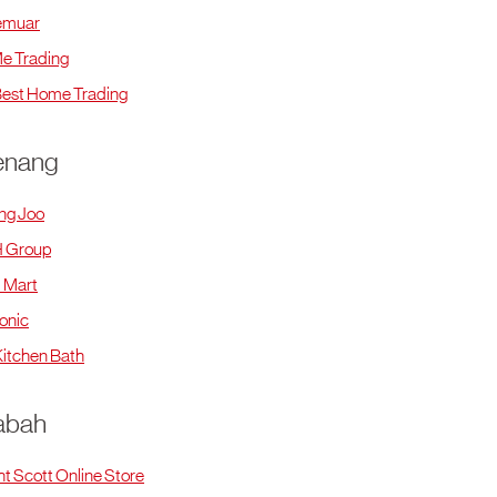
emuar
e Trading
est Home Trading
enang
ng Joo
 Group
 Mart
onic
itchen Bath
abah
ht Scott Online Store