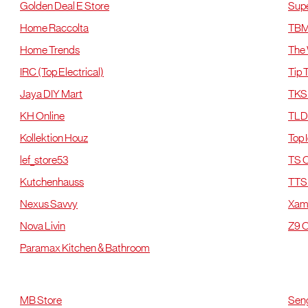
Golden Deal E Store
Sup
Home Raccolta
TB
Home Trends
The
IRC (Top Electrical)
Tip 
Jaya DIY Mart
TKS 
KH Online
TLD
Kollektion Houz
Top 
lef_store53
TS O
Kutchenhauss
TTS 
Nexus Savvy
Xa
Nova Livin
Z9 O
Paramax Kitchen & Bathroom
Johor
J
MB Store
Seng