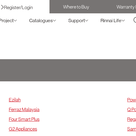
Where to Buy
Warranty 
Register/Login
Project
Catalogues
Support
Rinnai Life
KL & Selangor
K
Ezilah
Powe
Ferraz Malaysia
Q Po
Four Smart Plus
Rega
G2 Appliances
Samu