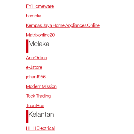
FY Homeware
homeliv
Kempas Jaya Home Appliances Online
Matrixonline20
Melaka
Ann Online
e-Jstore
johan1956
Modern Mission
Teck Trading
Tuan Hoe
Kelantan
HHH Electrical