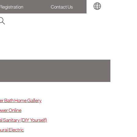
Registration
Contact Us
L & Selangor
r Bath Home Gallery
wer Online
l Sanitary (DIY Yourself)
rai Electric