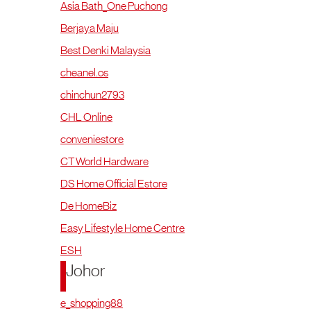
Asia Bath_One Puchong
Berjaya Maju
Best Denki Malaysia
cheanel.os
chinchun2793
CHL Online
conveniestore
CT World Hardware
DS Home Official Estore
De HomeBiz
Easy Lifestyle Home Centre
ESH
Johor
e_shopping88