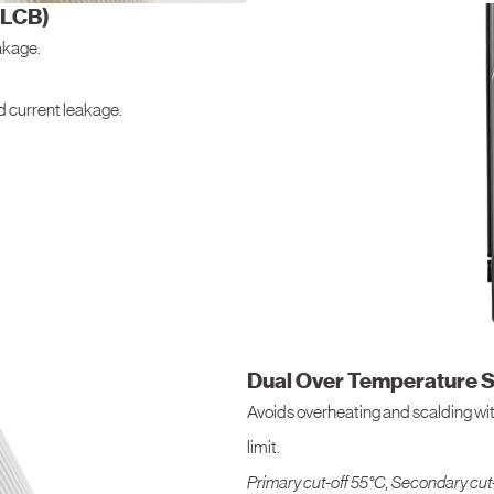
ELCB)
eakage.
nd current leakage.
Dual Over Temperature S
Avoids overheating and scalding wit
limit.
Primary cut-off 55°C, Secondary cut