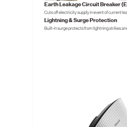
Earth Leakage Circuit Breaker (
Cuts off electricity supply in event of current l
Lightning & Surge Protection
Built-in surge protects from lightning strikes a