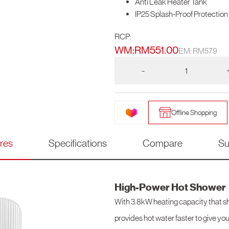
Anti Leak Heater Tank
IP25 Splash-Proof Protection
RCP:
WM:
RM
551.00
EM: RM579
-
Offline Shopping
res
Specifications
Compare
Su
High-Power Hot Shower
With 3.8kW heating capacity that sh
provides hot water faster to give you