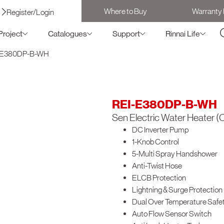
Where to Buy
Warranty 
Register/Login
Project
Catalogues
Support
Rinnai Life
-E380DP-B-WH
REI-E380DP-B-WH
Sen Electric Water Heater (C
DC Inverter Pump
1-Knob Control
5-Multi Spray Handshower
Anti-Twist Hose
ELCB Protection
Lightning & Surge Protection
Dual Over Temperature Safet
Auto Flow Sensor Switch