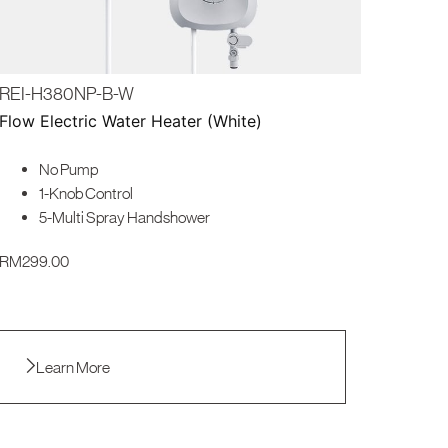
REI-H380NP-B-W
Flow Electric Water Heater (White)
No Pump
1-Knob Control
5-Multi Spray Handshower
RM
299.00
Learn More