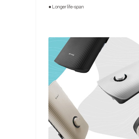
● Longer life-span