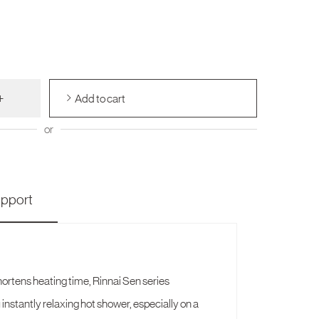
+
Add to cart
or
pport
ortens heating time, Rinnai Sen series
 instantly relaxing hot shower, especially on a