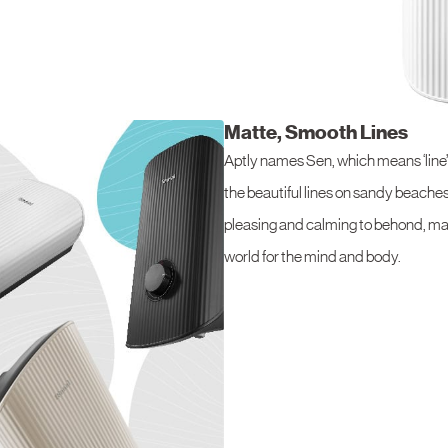
Matte, Smooth Lines
Aptly names Sen, which means ‘line’ 
the beautiful lines on sandy beaches.
pleasing and calming to behond, mak
world for the mind and body.