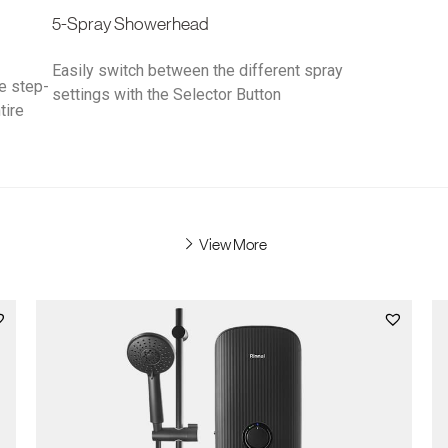
5-Spray Showerhead
Easily switch between the different spray
he step-
settings with the Selector Button
tire
View More