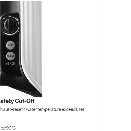
afety Cut-Off
h auto-reset if water temperature exceeds set
-off 90°C