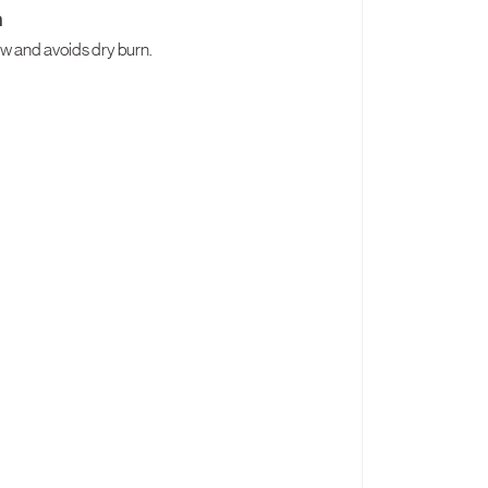
h
low and avoids dry burn.