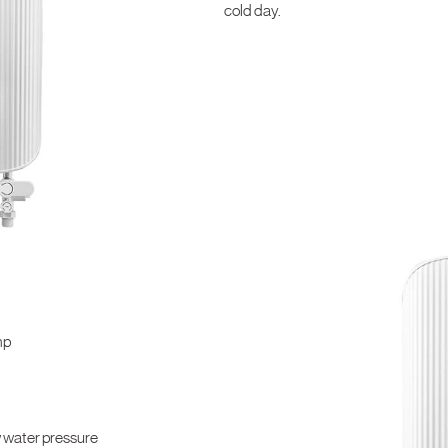
cold day.
mp
w water pressure