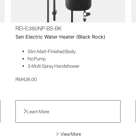
REI-E380NP-BS-BK
Sen Electric Water Heater (Black Rock)
Slim Matt-Finished Body
No Pump
3-Multi Spray Handshower
RM
426.00
Learn More
View More