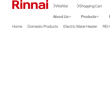
Wishlist
Shopping Cart
About Us
Products
Home
Domestic Products
Electric Water Heater
REI