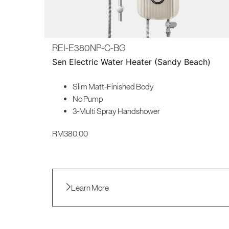
REI-E380NP-C-BG
Sen Electric Water Heater (Sandy Beach)
Slim Matt-Finished Body
No Pump
3-Multi Spray Handshower
RM
380.00
Learn More