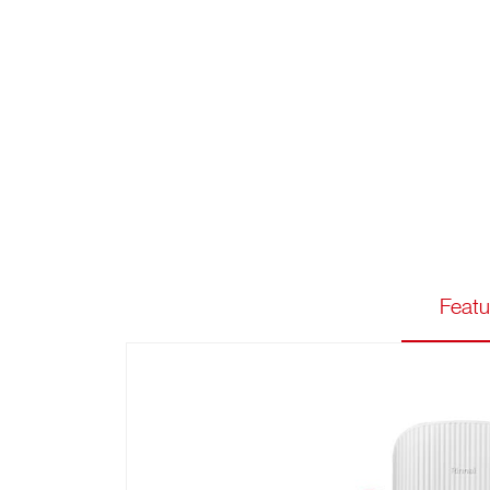
Featu