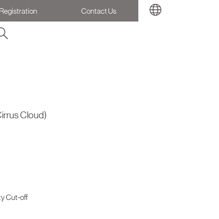
Registration
Contact Us
irrus Cloud)
y Cut-off