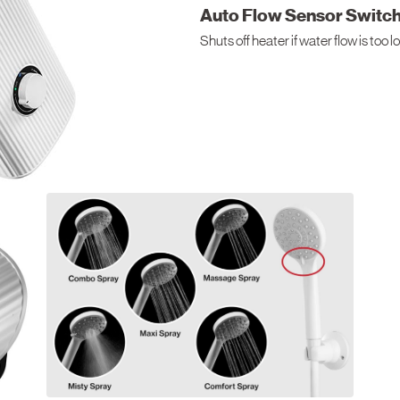
Auto Flow Sensor Switc
Shuts off heater if water flow is too 