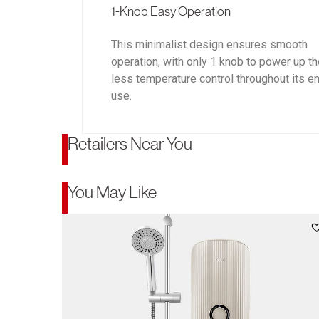
1-Knob Easy Operation
This minimalist design ensures smooth
operation, with only 1 knob to power up t
less temperature control throughout its en
use.
Retailers Near You
You May Like