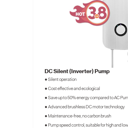
DC Silent (Inverter) Pump
● Silent operation
● Cost effective and ecological
● Save up to 50% energy compared to AC Pu
● Advanced brushless DC motor technology
● Maintenance-free, no carbon brush
● Pump speed control, suitable for high and lo