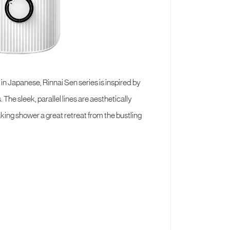
in Japanese, Rinnai Sen series is inspired by
 The sleek, parallel lines are aesthetically
ing shower a great retreat from the bustling