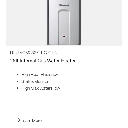
REU-VCM2837FFC-GEN
28lt Internal Gas Water Heater
High Heat Efficiency
Status Monitor
High Max Water Flow
Learn More