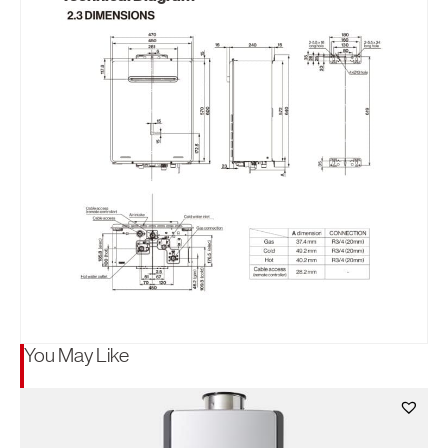
You May Like