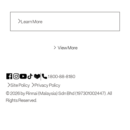
Learn More
View More
1 800-88-8180
Site Policy
Privacy Policy
© 2026 by Rinnai (Malaysia) Sdn Bhd (197301002447). All
Rights Reserved.