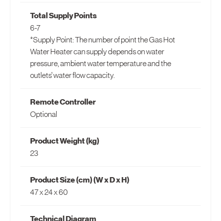
Total Supply Points
6-7
*Supply Point: The number of point the Gas Hot
Water Heater can supply depends on water
pressure, ambient water temperature and the
outlets’ water flow capacity.
Remote Controller
Optional
Product Weight (kg)
23
Product Size (cm) (W x D x H)
47 x 24 x 60
Technical Diagram