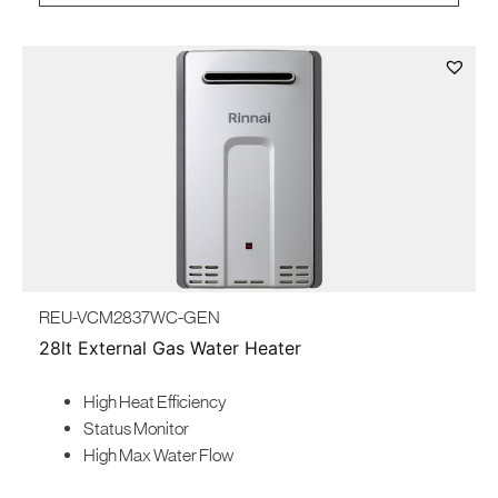
REU-VCM2837WC-GEN
28lt External Gas Water Heater
High Heat Efficiency
Status Monitor
High Max Water Flow