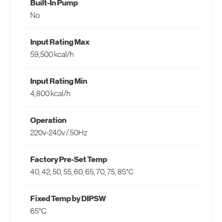
Built-In Pump
North America
No
United States
Input Rating Max
Canada
59,500 kcal/h
Input Rating Min
4,800 kcal/h
Operation
220v-240v / 50Hz
Factory Pre-Set Temp
40, 42, 50, 55, 60, 65, 70, 75, 85°C
Fixed Temp by DIPSW
65°C