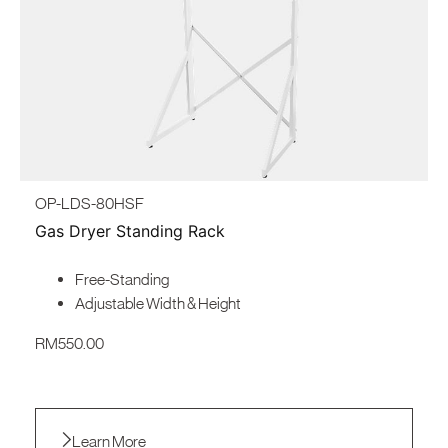
North America
United States
Canada
OP-LDS-80HSF
Gas Dryer Standing Rack
Free-Standing
Adjustable Width & Height
RM
550.00
Learn More