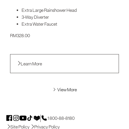
Extra Large Rainshower Head
3-Way Diverter
Extra Water Faucet
RM
328.00
Learn More
View More
1 800-88-8180
Site Policy
Privacy Policy