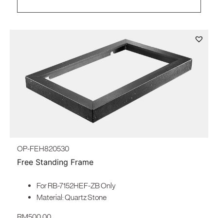
OP-FEH820530
Free Standing Frame
For RB-7152HEF-ZB Only
Material: Quartz Stone
RM
500.00