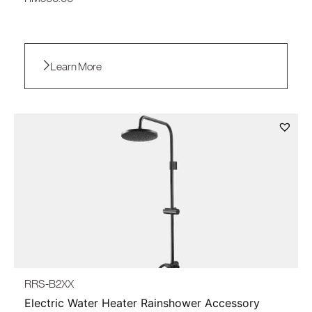
Learn More
RRS-B2XX
Electric Water Heater Rainshower Accessory