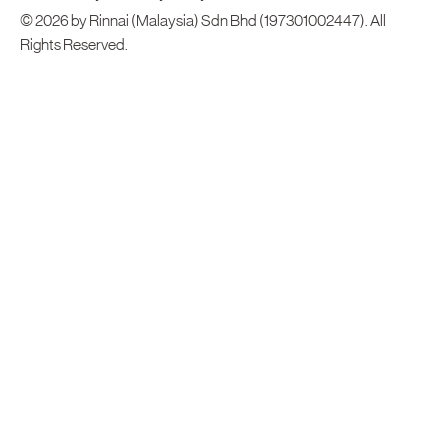
© 2026 by Rinnai (Malaysia) Sdn Bhd (197301002447). All
Rights Reserved.