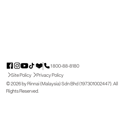
1 800-88-8180
Site Policy
Privacy Policy
© 2026 by Rinnai (Malaysia) Sdn Bhd (197301002447). All
Rights Reserved.