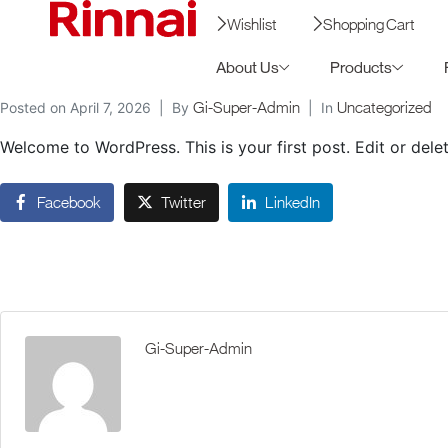
Wishlist
Shopping Cart
About Us
Products
Gi-Super-Admin
Uncategorized
Posted on
April 7, 2026
By
In
Welcome to WordPress. This is your first post. Edit or delete
Facebook
Twitter
LinkedIn
Gi-Super-Admin