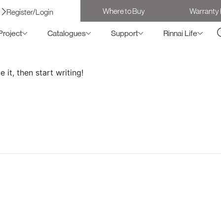
Where to Buy
Warranty 
Register/Login
Project
Catalogues
Support
Rinnai Life
 it, then start writing!