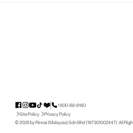
1 800-88-8180
Site Policy
Privacy Policy
© 2026 by Rinnai (Malaysia) Sdn Bhd (197301002447). All Righ