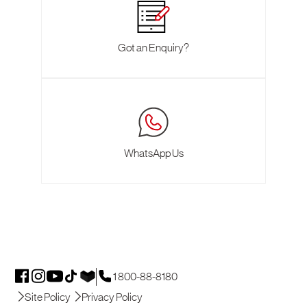
Got an Enquiry?
WhatsApp Us
1 800-88-8180
Site Policy
Privacy Policy