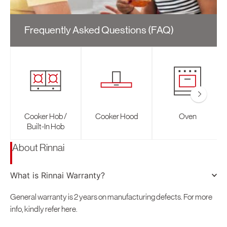
How-To Tips
Electric Water Heater
Thailand
Gas Fryer
Online Purchase
Social Media Updates
Conta
Gas Water Heater
Singapore
Frequently Asked Questions (FAQ)
SIRIM Safety Awareness Campaign
Malaysia
Indonesia
Oceania
Australia
Cooker Hob /
Cooker Hood
Oven
New Zealand
Built-In Hob
Europe
About Rinnai
United Kingdom
Italy
What is Rinnai Warranty?
South America
General warranty is 2 years on manufacturing defects. For more
info, kindly refer here.
Brasil