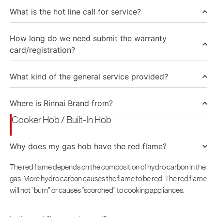
North America
What is the hot line call for service?
United States
How long do we need submit the warranty
Canada
card/registration?
What kind of the general service provided?
Where is Rinnai Brand from?
Cooker Hob / Built-In Hob
Why does my gas hob have the red flame?
The red flame depends on the composition of hydro carbon in the
gas. More hydro carbon causes the flame to be red. The red flame
will not “burn” or causes “scorched” to cooking appliances.