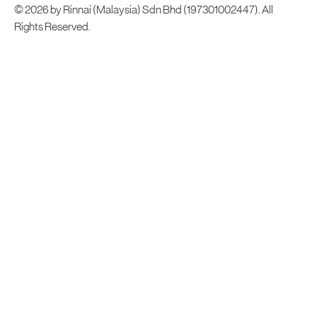
© 2026 by Rinnai (Malaysia) Sdn Bhd (197301002447). All
Rights Reserved.