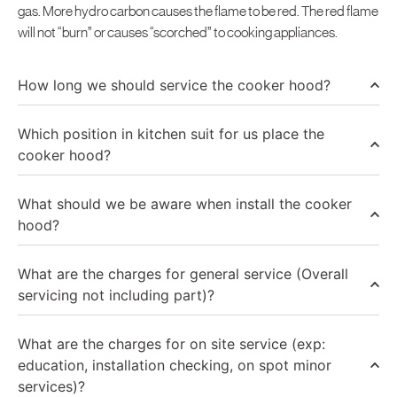
gas. More hydro carbon causes the flame to be red. The red flame
will not “burn” or causes “scorched” to cooking appliances.
How long we should service the cooker hood?
Which position in kitchen suit for us place the
cooker hood?
What should we be aware when install the cooker
hood?
What are the charges for general service (Overall
servicing not including part)?
What are the charges for on site service (exp:
education, installation checking, on spot minor
services)?