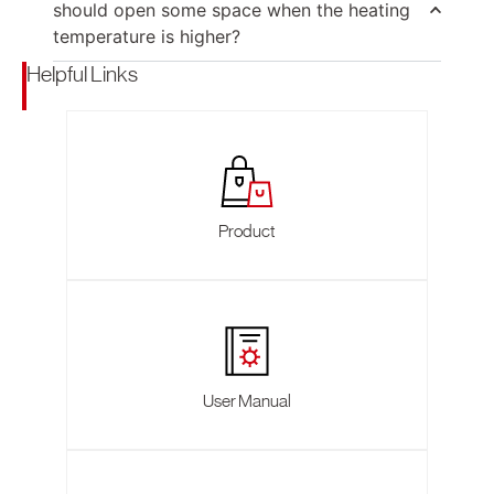
should open some space when the heating
temperature is higher?
Helpful Links
Product
User Manual