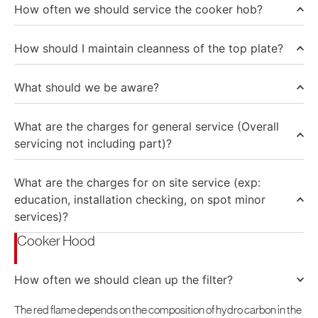
How often we should service the cooker hob?
How should I maintain cleanness of the top plate?
What should we be aware?
What are the charges for general service (Overall
servicing not including part)?
What are the charges for on site service (exp:
education, installation checking, on spot minor
services)?
Cooker Hood
How often we should clean up the filter?
The red flame depends on the composition of hydro carbon in the