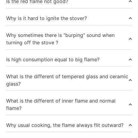
Is the red flame not good?
Why is it hard to ignite the stover?
Why sometimes there is "burping" sound when
turning off the stove ?
Is high consumption equal to big flame?
What is the different of tempered glass and ceramic
glass?
What is the different of inner flame and normal
flame?
Why usual cooking, the flame always flit outward?