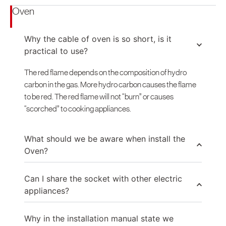
Oven
Why the cable of oven is so short, is it
practical to use?
The red flame depends on the composition of hydro
carbon in the gas. More hydro carbon causes the flame
to be red. The red flame will not “burn” or causes
“scorched” to cooking appliances.
What should we be aware when install the
Oven?
Can I share the socket with other electric
appliances?
Why in the installation manual state we